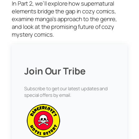
In Part 2, we’ll explore how supernatural
elements bridge the gap in cozy comics,
examine manga’s approach to the genre,
and look at the promising future of cozy
mystery comics.
Join Our Tribe
Subscribe to get our latest updates and
special offers by email.