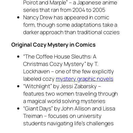
Poirot and Marple” – a Japanese anime
series that ran from 2004 to 2005
Nancy Drew has appeared in comic
form, though some adaptations take a
darker approach than traditional cozies
Original Cozy Mystery in Comics
“The Coffee House Sleuths: A
Christmas Cozy Mystery” by T.
Lockhaven – one of the few explicitly
labeled cozy
mystery graphic novels
“Witchlight” by Jessi Zabarsky –
features two women traveling through
a magical world solving mysteries
“Giant Days” by John Allison and Lissa
Treiman – focuses on university
students navigating life’s challenges