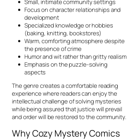
Small, intimate community settings
Focus on character relationships and
development
Specialized knowledge or hobbies
(baking, knitting, bookstores)
Warm, comforting atmosphere despite
the presence of crime
Humor and wit rather than gritty realism
Emphasis on the puzzle-solving
aspects
The genre creates a comfortable reading
experience where readers can enjoy the
intellectual challenge of solving mysteries
while being assured that justice will prevail
and order will be restored to the community.
Why Cozy Mystery Comics