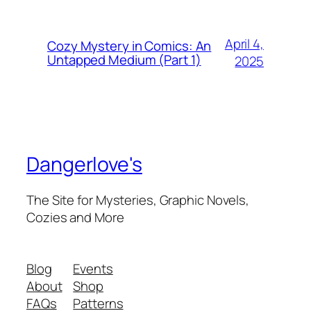
April 4,
Cozy Mystery in Comics: An
Untapped Medium (Part 1)
2025
Dangerlove's
The Site for Mysteries, Graphic Novels,
Cozies and More
Blog
Events
About
Shop
FAQs
Patterns