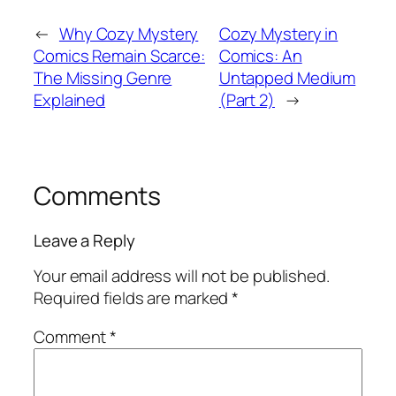
←
Why Cozy Mystery
Cozy Mystery in
Comics Remain Scarce:
Comics: An
The Missing Genre
Untapped Medium
Explained
(Part 2)
→
Comments
Leave a Reply
Your email address will not be published.
Required fields are marked
*
Comment
*