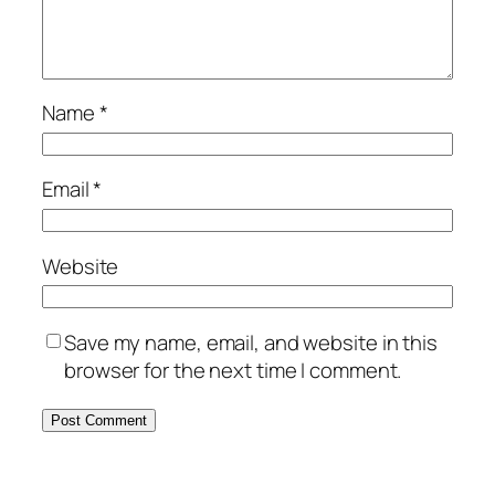
Name
*
Email
*
Website
Save my name, email, and website in this
browser for the next time I comment.