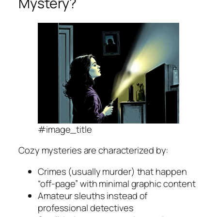
Mystery?
#image_title
Cozy mysteries are characterized by:
Crimes (usually murder) that happen
“off-page” with minimal graphic content
Amateur sleuths instead of
professional detectives