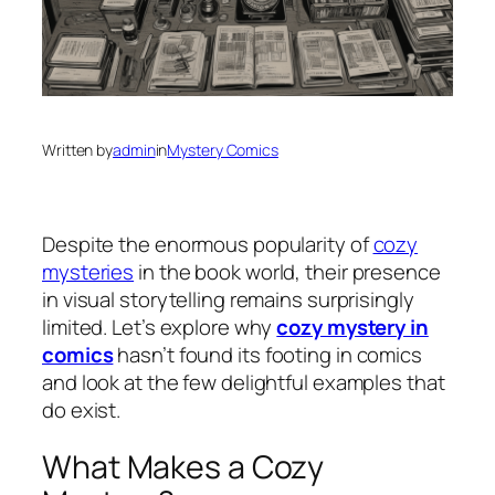
Written by
admin
in
Mystery Comics
Despite the enormous popularity of
cozy
mysteries
in the book world, their presence
in visual storytelling remains surprisingly
limited. Let’s explore why
cozy mystery in
comics
hasn’t found its footing in comics
and look at the few delightful examples that
do exist.
What Makes a Cozy