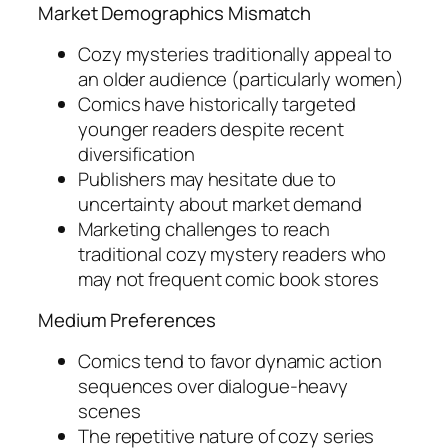
Market Demographics Mismatch
Cozy mysteries traditionally appeal to
an older audience (particularly women)
Comics have historically targeted
younger readers despite recent
diversification
Publishers may hesitate due to
uncertainty about market demand
Marketing challenges to reach
traditional cozy mystery readers who
may not frequent comic book stores
Medium Preferences
Comics tend to favor dynamic action
sequences over dialogue-heavy
scenes
The repetitive nature of cozy series