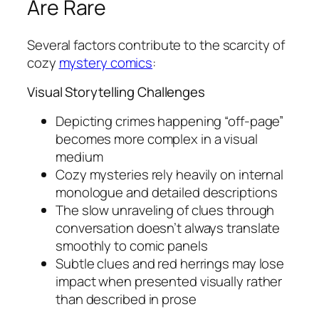
Are Rare
Several factors contribute to the scarcity of
cozy
mystery comics
:
Visual Storytelling Challenges
Depicting crimes happening “off-page”
becomes more complex in a visual
medium
Cozy mysteries rely heavily on internal
monologue and detailed descriptions
The slow unraveling of clues through
conversation doesn’t always translate
smoothly to comic panels
Subtle clues and red herrings may lose
impact when presented visually rather
than described in prose