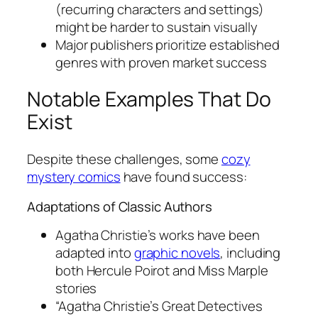
(recurring characters and settings)
might be harder to sustain visually
Major publishers prioritize established
genres with proven market success
Notable Examples That Do
Exist
Despite these challenges, some
cozy
mystery comics
have found success:
Adaptations of Classic Authors
Agatha Christie’s works have been
adapted into
graphic novels
, including
both Hercule Poirot and Miss Marple
stories
“Agatha Christie’s Great Detectives