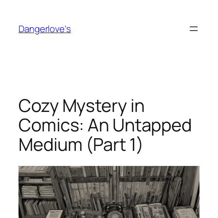
Skip
to
Dangerlove's
content
Cozy Mystery in
Comics: An Untapped
Medium (Part 1)