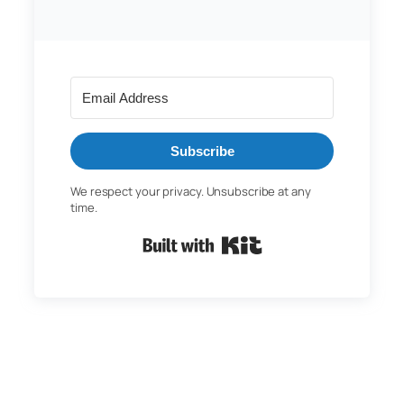
Subscribe
We respect your privacy. Unsubscribe at any
time.
Built with Kit