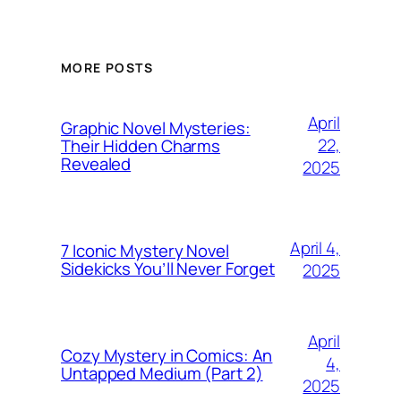
MORE POSTS
April
Graphic Novel Mysteries:
22,
Their Hidden Charms
Revealed
2025
April 4,
7 Iconic Mystery Novel
Sidekicks You’ll Never Forget
2025
April
Cozy Mystery in Comics: An
4,
Untapped Medium (Part 2)
2025