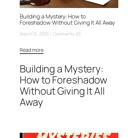
Building a Mystery: How to
Foreshadow Without Giving It All Away
March 12, 2025
Comments (0)
Read more
Building a Mystery:
How to Foreshadow
Without Giving It All
Away