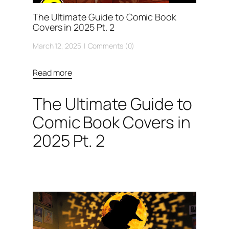
The Ultimate Guide to Comic Book
Covers in 2025 Pt. 2
March 12, 2025
Comments (0)
Read more
The Ultimate Guide to
Comic Book Covers in
2025 Pt. 2