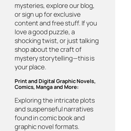
mysteries, explore our blog,
or sign up for exclusive
content and free stuff. If you
love a good puzzle, a
shocking twist, or just talking
shop about the craft of
mystery storytelling—this is
your place.
Print and Digital Graphic Novels,
Comics, Manga and More:
Exploring the intricate plots
and suspenseful narratives
found in comic book and
graphic novel formats.