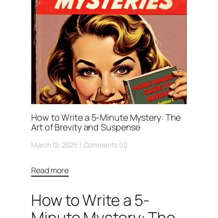
How to Write a 5-Minute Mystery: The
Art of Brevity and Suspense
March 12, 2025
Comments (0)
Read more
How to Write a 5-
Minute Mystery: The