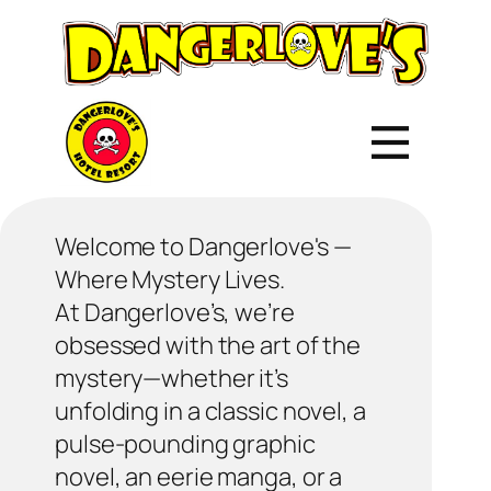
Welcome to Dangerlove's —
Where Mystery Lives.
At Dangerlove’s, we’re
obsessed with the art of the
mystery—whether it’s
unfolding in a classic novel, a
pulse-pounding graphic
novel, an eerie manga, or a