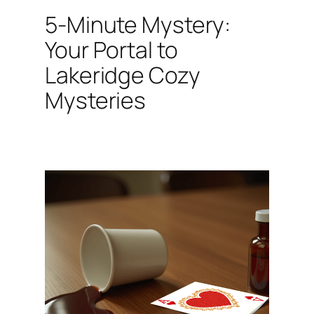
5-Minute Mystery:
Your Portal to
Lakeridge Cozy
Mysteries