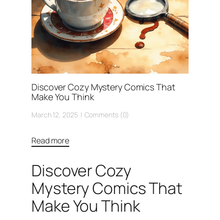
Discover Cozy Mystery Comics That
Make You Think
March 12, 2025
Comments (0)
Read more
Discover Cozy
Mystery Comics That
Make You Think