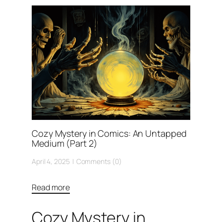
Cozy Mystery in Comics: An Untapped
Medium (Part 2)
April 4, 2025
Comments (0)
Read more
Cozy Mystery in