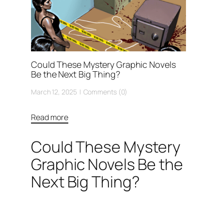
Could These Mystery Graphic Novels
Be the Next Big Thing?
March 12, 2025
Comments (0)
Read more
Could These Mystery
Graphic Novels Be the
Next Big Thing?