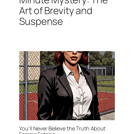
Art of Brevity and
Suspense
You’ll Never Believe the Truth About