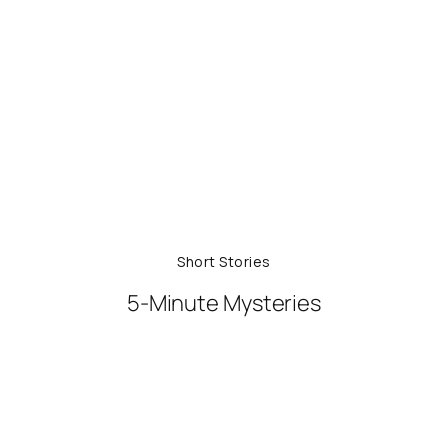
Short Stories
5-Minute Mysteries