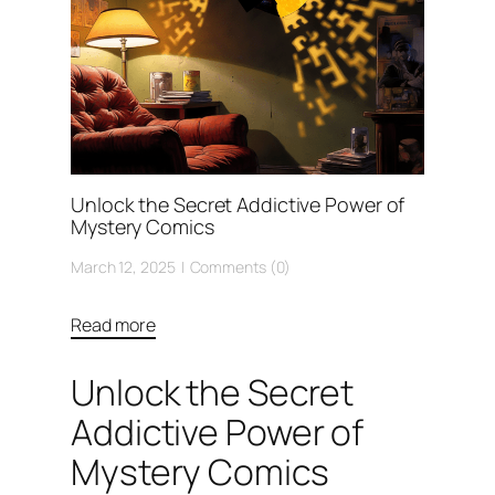
Unlock the Secret Addictive Power of
Mystery Comics
March 12, 2025
Comments (0)
Read more
Unlock the Secret
Addictive Power of
Mystery Comics