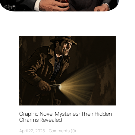
Graphic Novel Mysteries: Their Hidden
Charms Revealed
April 22, 2025
Comments (0)