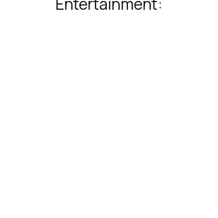
Entertainment: