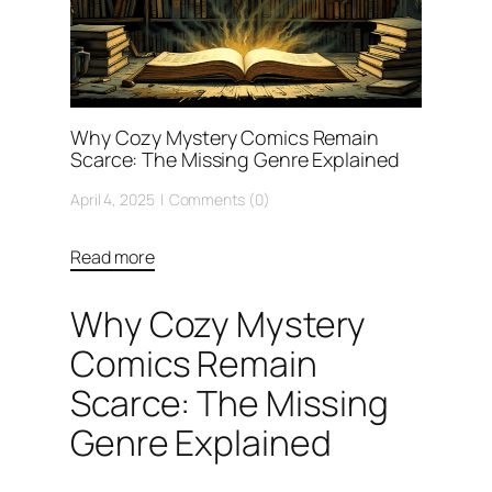
Why Cozy Mystery Comics Remain
Scarce: The Missing Genre Explained
April 4, 2025
Comments (0)
Read more
Why Cozy Mystery
Comics Remain
Scarce: The Missing
Genre Explained