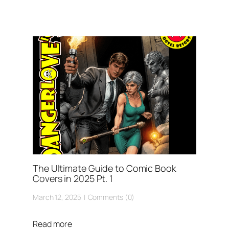
The Ultimate Guide to Comic Book
Covers in 2025 Pt. 1
March 12, 2025
Comments (0)
Read more