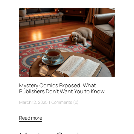
Mystery Comics Exposed: What
Publishers Don’t Want You to Know
March 12, 2025
Comments (0)
Read more