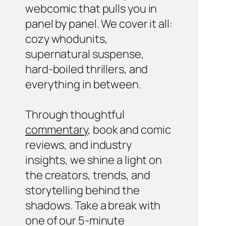
webcomic that pulls you in
panel by panel. We cover it all:
cozy whodunits,
supernatural suspense,
hard-boiled thrillers, and
everything in between.
Through thoughtful
commentary
, book and comic
reviews, and industry
insights, we shine a light on
the creators, trends, and
storytelling behind the
shadows. Take a break with
one of our 5-minute