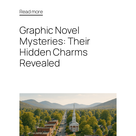
Read more
Graphic Novel
Mysteries: Their
Hidden Charms
Revealed