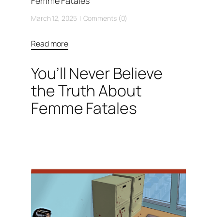
Femme Fatales
March 12, 2025
Comments (0)
Read more
You’ll Never Believe
the Truth About
Femme Fatales