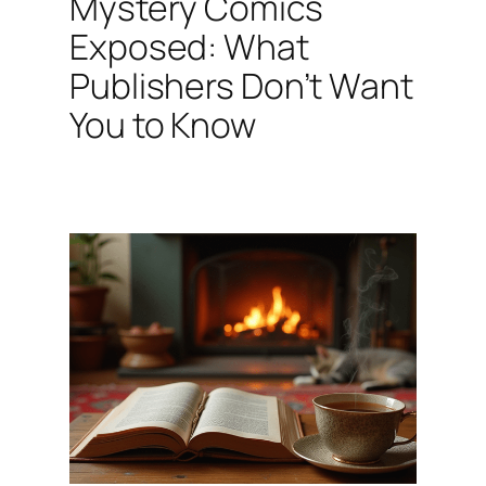
Mystery Comics
Exposed: What
Publishers Don’t Want
You to Know