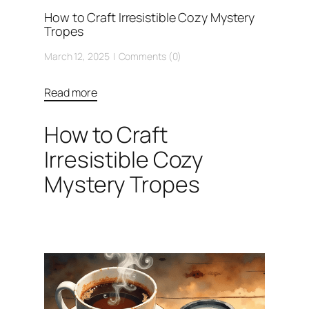
How to Craft Irresistible Cozy Mystery
Tropes
March 12, 2025
Comments (0)
Read more
How to Craft
Irresistible Cozy
Mystery Tropes