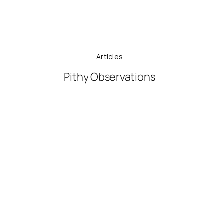
Articles
Pithy Observations