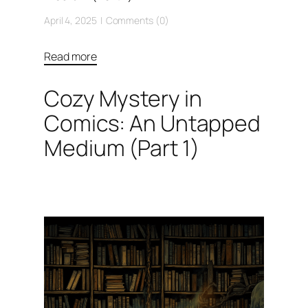
April 4, 2025
Comments (0)
Read more
Cozy Mystery in
Comics: An Untapped
Medium (Part 1)