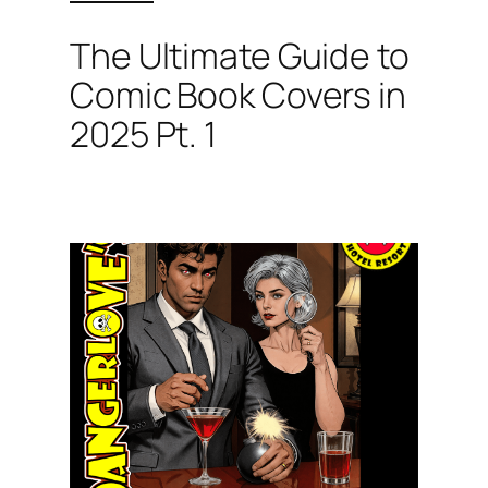
The Ultimate Guide to
Comic Book Covers in
2025 Pt. 1