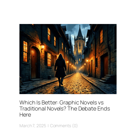
Which Is Better: Graphic Novels vs
Traditional Novels? The Debate Ends
Here
March 7, 2025
Comments (0)