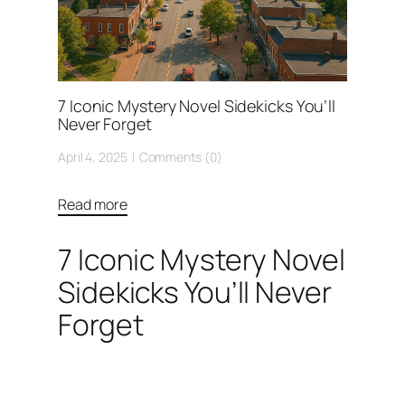
7 Iconic Mystery Novel Sidekicks You’ll
Never Forget
April 4, 2025
Comments (0)
Read more
7 Iconic Mystery Novel
Sidekicks You’ll Never
Forget