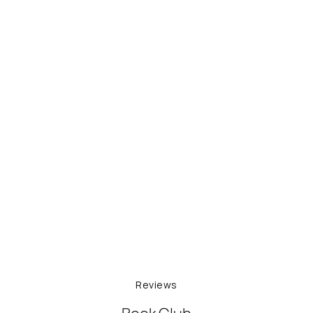
Reviews