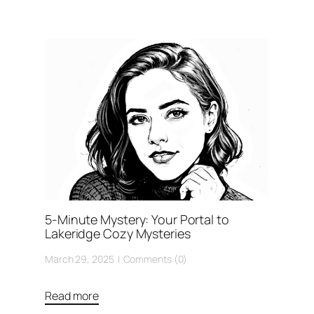
5-Minute Mystery: Your Portal to
Lakeridge Cozy Mysteries
March 29, 2025
Comments (0)
Read more