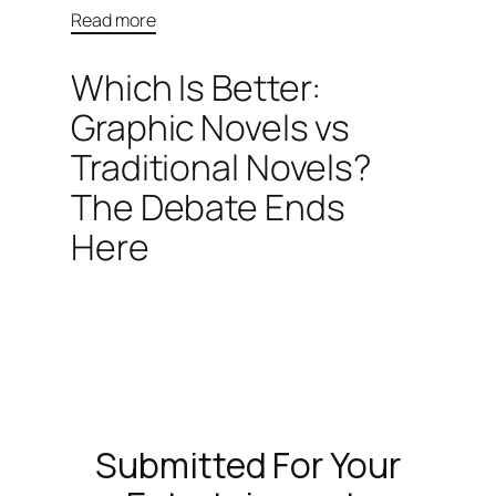
Read more
Which Is Better:
Graphic Novels vs
Traditional Novels?
The Debate Ends
Here
Submitted For Your