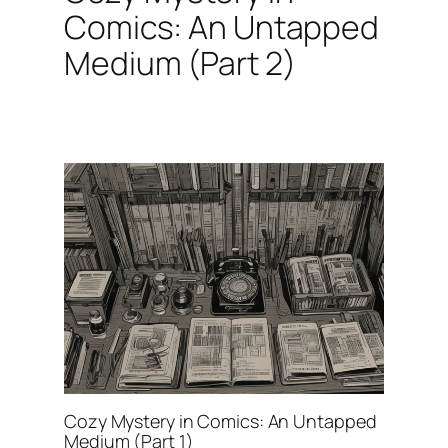
Comics: An Untapped
Medium (Part 2)
Cozy Mystery in Comics: An Untapped
Medium (Part 1)