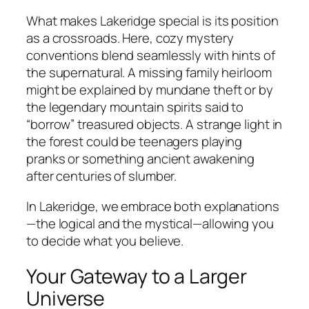
What makes Lakeridge special is its position
as a crossroads. Here, cozy mystery
conventions blend seamlessly with hints of
the supernatural. A missing family heirloom
might be explained by mundane theft or by
the legendary mountain spirits said to
“borrow” treasured objects. A strange light in
the forest could be teenagers playing
pranks or something ancient awakening
after centuries of slumber.
In Lakeridge, we embrace both explanations
—the logical and the mystical—allowing you
to decide what you believe.
Your Gateway to a Larger
Universe