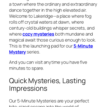
a town where the ordinary and extraordinary
dance together in the high elevated air.
Welcome to Lakeridge—a place where fog
rolls off crystal waters at dawn, where
century-old buildings whisper secrets, and
where
cozy mysteries
both mundane and
magical await those curious enough to look.
This is the launching pad for our
5-Minute
Mystery
series.
And you can visit anytime you have five
minutes to spare.
Quick Mysteries, Lasting
Impressions
Our 5-Minute Mysteries are your perfect
bite-sized escape into the world of