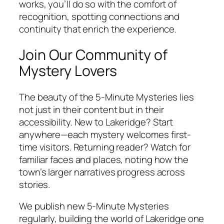
works, you’ll do so with the comfort of
recognition, spotting connections and
continuity that enrich the experience.
Join Our Community of
Mystery Lovers
The beauty of the 5-Minute Mysteries lies
not just in their content but in their
accessibility. New to Lakeridge? Start
anywhere—each mystery welcomes first-
time visitors. Returning reader? Watch for
familiar faces and places, noting how the
town’s larger narratives progress across
stories.
We publish new 5-Minute Mysteries
regularly, building the world of Lakeridge one