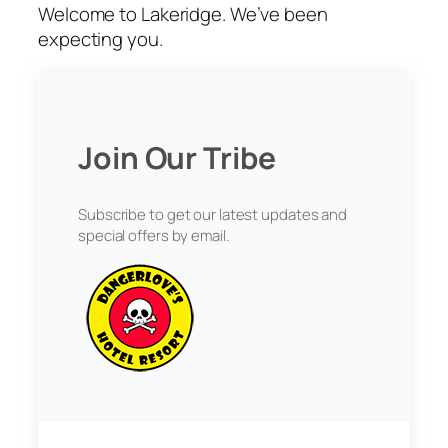
Welcome to Lakeridge. We’ve been
expecting you.
Join Our Tribe
Subscribe to get our latest updates and
special offers by email.