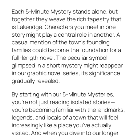
Each 5-Minute Mystery stands alone, but
together they weave the rich tapestry that
is Lakeridge. Characters you meet in one
story might play a central role in another. A
casual mention of the town’s founding
families could become the foundation for a
full-length novel. The peculiar symbol
glimpsed in a short mystery might reappear
in our graphic novel series, its significance
gradually revealed.
By starting with our 5-Minute Mysteries,
you’re not just reading isolated stories—
you’re becoming familiar with the landmarks,
legends, and locals of a town that will feel
increasingly like a place you’ve actually
visited. And when you dive into our longer