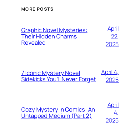
MORE POSTS
April
Graphic Novel Mysteries:
22,
Their Hidden Charms
Revealed
2025
April 4,
7 Iconic Mystery Novel
Sidekicks You’ll Never Forget
2025
April
Cozy Mystery in Comics: An
4,
Untapped Medium (Part 2)
2025