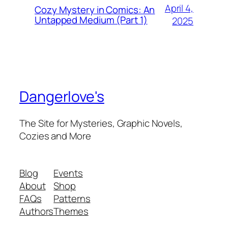
April 4,
Cozy Mystery in Comics: An
Untapped Medium (Part 1)
2025
Dangerlove's
The Site for Mysteries, Graphic Novels,
Cozies and More
Blog
Events
About
Shop
FAQs
Patterns
Authors
Themes