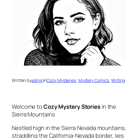
Written by
admin
in
Cozy Mysteries
, 
Mystery Comics
, 
Writing
Welcome to
Cozy Mystery Stories
in the
Sierra Mountains
Nestled high in the Sierra Nevada mountains,
straddling the California-Nevada border, lies