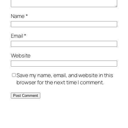
Name
*
Email
*
Website
Save my name, email, and website in this
browser for the next time I comment.