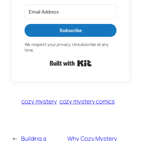
Subscribe
We respect your privacy. Unsubscribe at any
time.
Built with Kit
cozy mystery
cozy mystery comics
←
Building a
Why Cozy Mystery