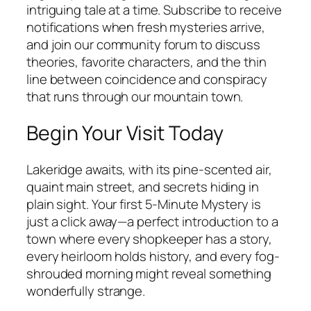
intriguing tale at a time. Subscribe to receive
notifications when fresh mysteries arrive,
and join our community forum to discuss
theories, favorite characters, and the thin
line between coincidence and conspiracy
that runs through our mountain town.
Begin Your Visit Today
Lakeridge awaits, with its pine-scented air,
quaint main street, and secrets hiding in
plain sight. Your first 5-Minute Mystery is
just a click away—a perfect introduction to a
town where every shopkeeper has a story,
every heirloom holds history, and every fog-
shrouded morning might reveal something
wonderfully strange.