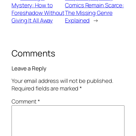
Mystery: How to
Comics Remain Scarce:
Foreshadow Without
The Missing Genre
Giving It All Away
Explained
→
Comments
Leave a Reply
Your email address will not be published.
Required fields are marked
*
Comment
*