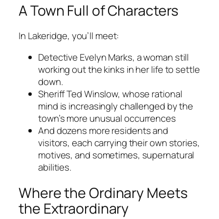
A Town Full of Characters
In Lakeridge, you’ll meet:
Detective Evelyn Marks, a woman still
working out the kinks in her life to settle
down.
Sheriff Ted Winslow, whose rational
mind is increasingly challenged by the
town’s more unusual occurrences
And dozens more residents and
visitors, each carrying their own stories,
motives, and sometimes, supernatural
abilities.
Where the Ordinary Meets
the Extraordinary