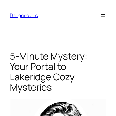
Skip
to
Dangerlove's
content
5-Minute Mystery:
Your Portal to
Lakeridge Cozy
Mysteries