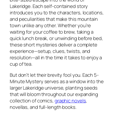
Lakeridge. Each self-contained story
introduces you to the characters, locations,
and peculiarities that make this mountain
town unlike any other. Whether you’re
waiting for your coffee to brew, taking a
quick lunch break, or unwinding before bed,
these short mysteries deliver a complete
experience—setup, clues, twists, and
resolution—all in the time it takes to enjoy a
cup of tea.
But don’t let their brevity fool you. Each 5-
Minute Mystery serves as a window into the
larger Lakeridge universe, planting seeds
that will bloom throughout our expanding
collection of comics,
graphic novels
,
novellas, and full-length books.