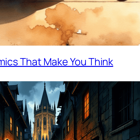
mics That Make You Think