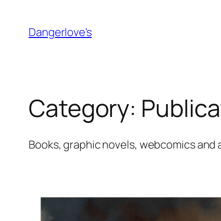
Skip
to
Dangerlove's
content
Category:
Publica
Books, graphic novels, webcomics and a