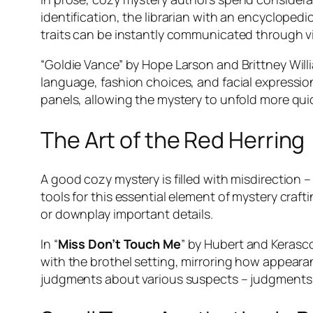
identification, the librarian with an encycloped
traits can be instantly communicated through vi
“Goldie Vance” by Hope Larson and Brittney Willi
language, fashion choices, and facial expression
panels, allowing the mystery to unfold more quick
The Art of the Red Herring
A good cozy mystery is filled with misdirection –
tools for this essential element of mystery craft
or downplay important details.
In “
Miss Don’t Touch Me
” by Hubert and Kerasco
with the brothel setting, mirroring how appeara
judgments about various suspects – judgments th