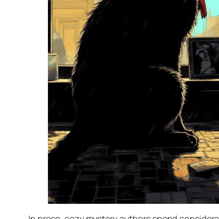
In prose, cozy mystery authors spend considerabl