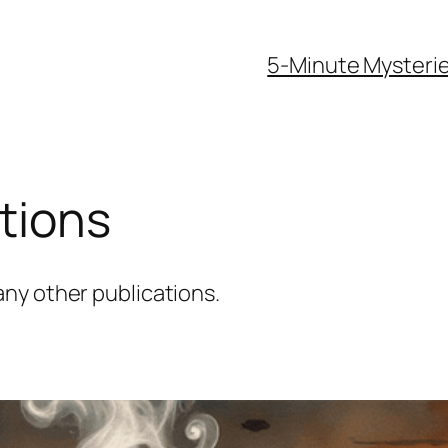
5-Minute Mysteri
tions
ny other publications.