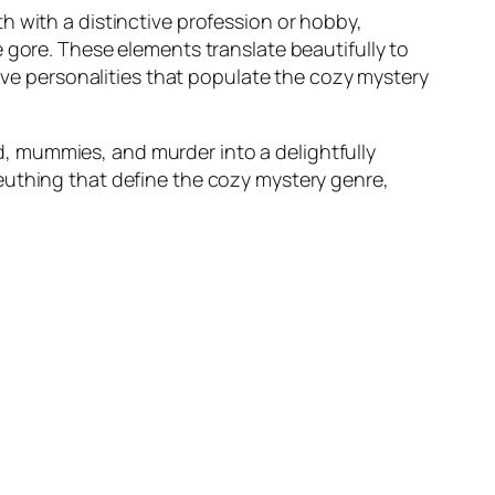
h with a distinctive profession or hobby,
 gore. These elements translate beautifully to
tive personalities that populate the cozy mystery
, mummies, and murder into a delightfully
euthing that define the cozy mystery genre,