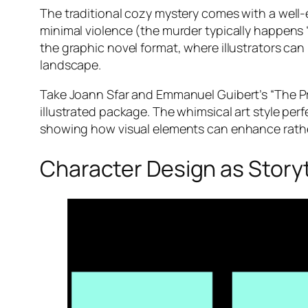
The traditional cozy mystery comes with a well-
minimal violence (the murder typically happens “
the graphic novel format, where illustrators can
landscape.
Take Joann Sfar and Emmanuel Guibert’s “The Pr
illustrated package. The whimsical art style pe
showing how visual elements can enhance rather 
Character Design as Storyt