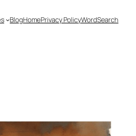
es
Blog
Home
Privacy Policy
WordSearch