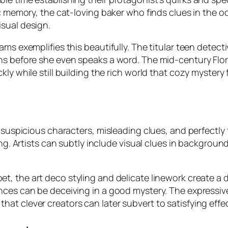
ic memory, the cat-loving baker who finds clues in the o
sual design.
ams exemplifies this beautifully. The titular teen detec
s before she even speaks a word. The mid-century Florid
ly while still building the rich world that cozy mystery
 suspicious characters, misleading clues, and perfectly 
ing. Artists can subtly include visual clues in backgrou
et, the art deco styling and delicate linework create a
nces can be deceiving in a good mystery. The expressiv
at clever creators can later subvert to satisfying effec