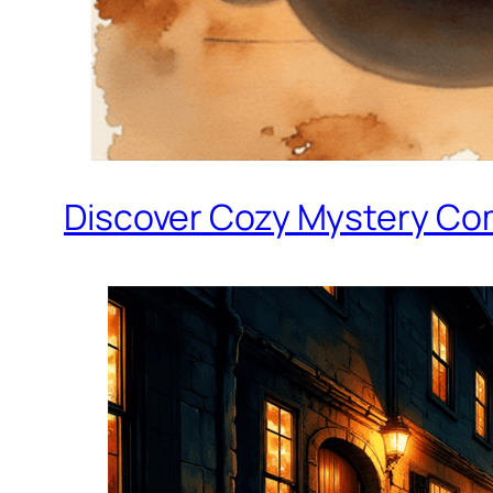
Discover Cozy Mystery Co