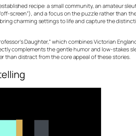
established recipe: a small community, an amateur sleut
off-screen”), and a focus on the puzzle rather than the
 bring charming settings to life and capture the distinc
ofessor’s Daughter,” which combines Victorian England
rfectly complements the gentle humor and low-stakes sl
than distract from the core appeal of these stories.
elling