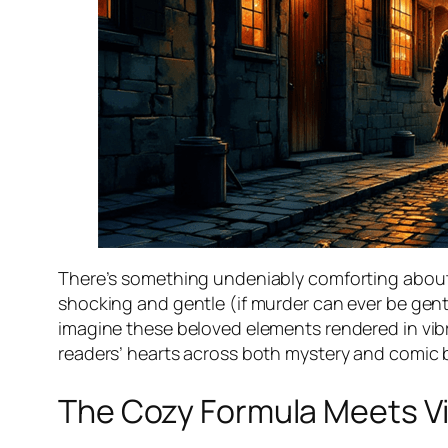
There’s something undeniably comforting abou
shocking and gentle (if murder can ever be gentl
imagine these beloved elements rendered in vibran
readers’ hearts across both mystery and comic
The Cozy Formula Meets Vis