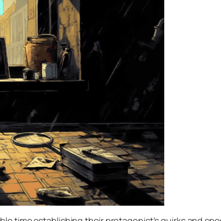
e time establishing their protagonist’s quirks and speci