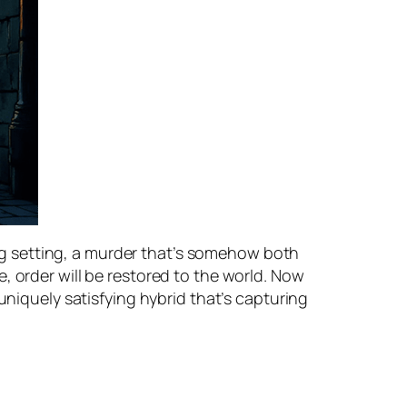
ing setting, a murder that’s somehow both
, order will be restored to the world. Now
uniquely satisfying hybrid that’s capturing