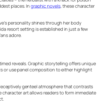
ddest places. In
graphic novels
, these character
tive’s personality shines through her body
a resort setting is established in just a few
 fans adore.
timed reveals. Graphic storytelling offers unique
nds or use panel composition to either highlight
 deceptively genteel atmosphere that contrasts
e character art allows readers to form immediate
t.