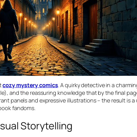
t
cozy mystery comics
. A quirky detective in a charm
e), and the reassuring knowledge that by the final page
t panels and expressive illustrations – the result is a 
 book fandoms.
ual Storytelling